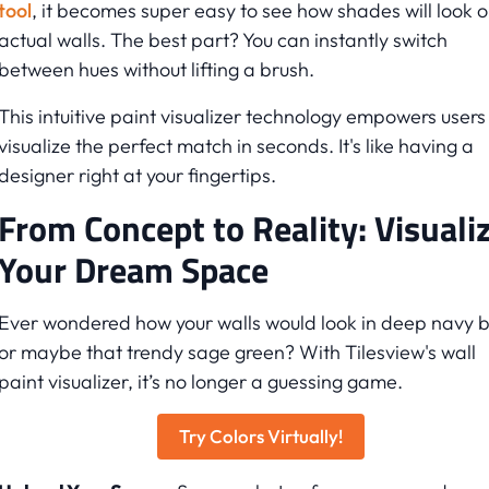
tool
, it becomes super easy to see how shades will look 
actual walls. The best part? You can instantly switch
between hues without lifting a brush.
This intuitive paint visualizer technology empowers users
visualize the perfect match in seconds. It's like having a
designer right at your fingertips.
From Concept to Reality: Visuali
Your Dream Space
Ever wondered how your walls would look in deep navy b
or maybe that trendy sage green? With Tilesview's wall
paint visualizer, it’s no longer a guessing game.
Try Colors Virtually!