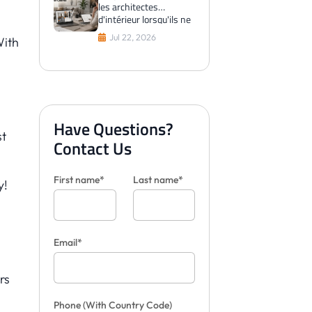
les architectes
d'intérieur lorsqu'ils ne
peuvent pas visualiser
Jul 22, 2026
With
les carreaux pour les
clients
Have Questions?
st
Contact Us
First name*
Last name*
y!
Email*
rs
Phone
(With Country Code)