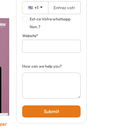
+1
Est-ce Votre whatsapp
Non.?
Website*
How can we help you?
Submit
izer