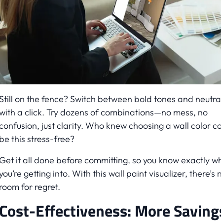
Still on the fence? Switch between bold tones and neutra
with a click. Try dozens of combinations—no mess, no
confusion, just clarity. Who knew choosing a wall color c
be this stress-free?
Get it all done before committing, so you know exactly w
you’re getting into. With this wall paint visualizer, there’s 
room for regret.
Cost-Effectiveness: More Saving