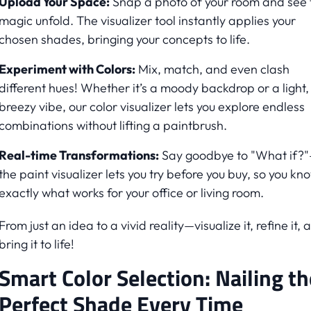
Upload Your Space:
Snap a photo of your room and see 
magic unfold. The visualizer tool instantly applies your
chosen shades, bringing your concepts to life.
Experiment with Colors:
Mix, match, and even clash
different hues! Whether it’s a moody backdrop or a light,
breezy vibe, our color visualizer lets you explore endless
combinations without lifting a paintbrush.
Real-time Transformations:
Say goodbye to "What if?
the paint visualizer lets you try before you buy, so you kn
exactly what works for your office or living room.
From just an idea to a vivid reality—visualize it, refine it, 
bring it to life!
Smart Color Selection: Nailing th
Perfect Shade Every Time