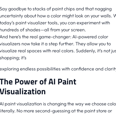
Say goodbye to stacks of paint chips and that nagging
uncertainty about how a color might look on your walls. 
today’s paint visualizer tools, you can experiment with
hundreds of shades—all from your screen.
And here’s the real game-changer: AI-powered color
visualizers now take it a step further. They allow you to
visualize real spaces with real colors. Suddenly, it’s not ju
shopping; it’s
exploring endless possibilities with confidence and clarit
The Power of AI Paint
Visualization
AI paint visualization is changing the way we choose colo
literally. No more second-guessing at the paint store or