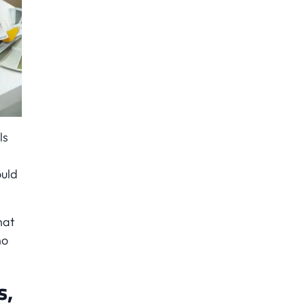
ls
ould
hat
no
s,