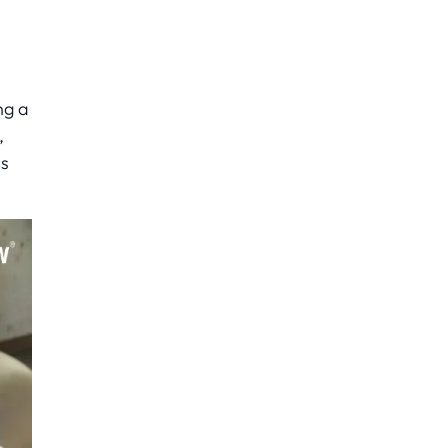
ng a
,
ns