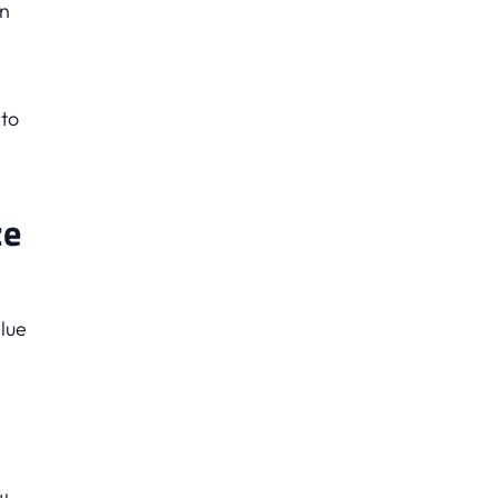
on
 to
ze
lue