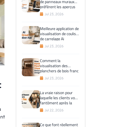
de panneaux muraux
préfèrent les aperçus
de l'espace virtuel
Jul 23, 2026
avant l'achat
Meilleure application de
visualisation de coulis
de carrelage Ai
Jul 23, 2026
Comment la
visualisation des
planchers de bois franc
réduit les erreurs de
Jul 23, 2026
t
conception
La vraie raison pour
laquelle les clients vous
fantôment après la
visite du showroom
a
Jul 22, 2026
int
Ce que font réellement