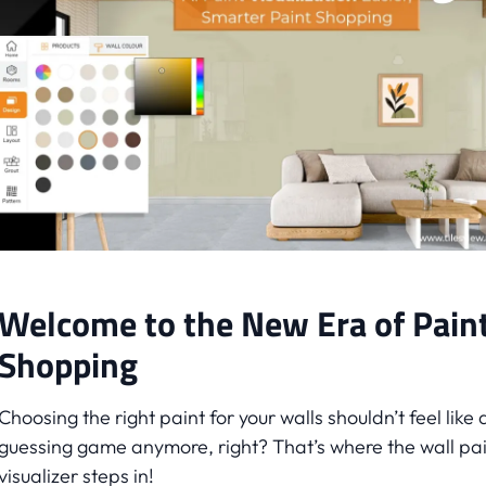
Welcome to the New Era of Pain
Shopping
Choosing the right paint for your walls shouldn’t feel like 
guessing game anymore, right? That’s where the wall pa
visualizer steps in!