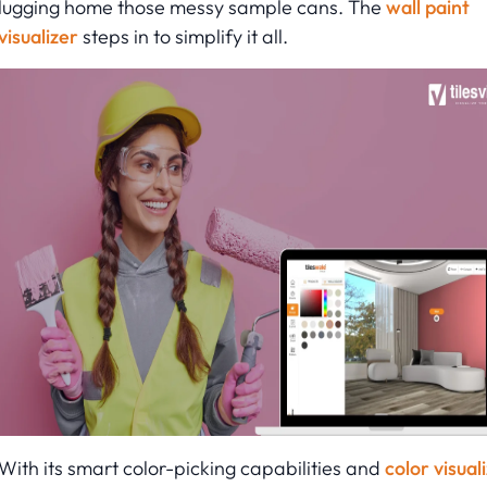
lugging home those messy sample cans. The
wall paint
visualizer
steps in to simplify it all.
With its smart color-picking capabilities and
color visual