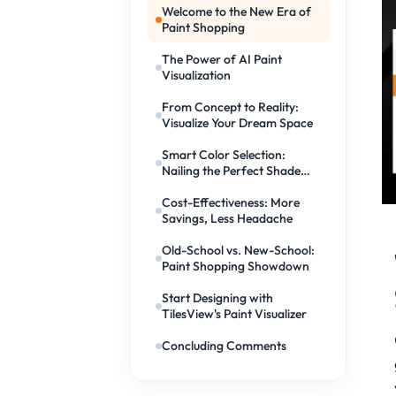
Welcome to the New Era of
Paint Shopping
The Power of AI Paint
Visualization
From Concept to Reality:
Visualize Your Dream Space
Smart Color Selection:
Nailing the Perfect Shade
Every Time
Cost-Effectiveness: More
Savings, Less Headache
Old-School vs. New-School:
Paint Shopping Showdown
Start Designing with
TilesView's Paint Visualizer
Concluding Comments