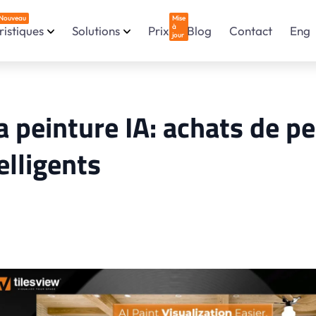
Nouveau
Mise
à
istiques
Solutions
Prix
Blog
Contact
Eng
jour
a peinture IA: achats de p
telligents