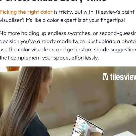
Picking the right color
is tricky. But with Tilesview’s paint
visualizer? It’s like a color expert is at your fingertips!
No more holding up endless swatches, or second-guessi
decision you’ve already made twice. Just upload a photo
use the color visualizer, and get instant shade suggestio
that complement your space, effortlessly.