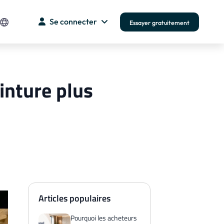
Se connecter
Essayer gratuitement
einture plus
Articles populaires
Pourquoi les acheteurs