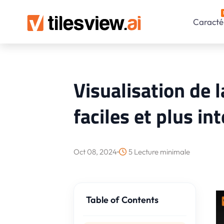
Caractér
Visualisation de l
faciles et plus in
Oct 08, 2024
5 Lecture minimale
Table of Contents