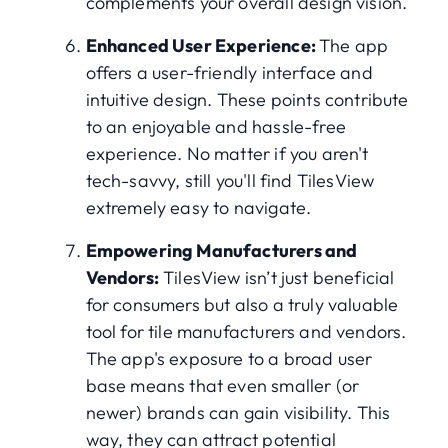
complements your overall design vision.
Enhanced User Experience:
The app
offers a user-friendly interface and
intuitive design. These points contribute
to an enjoyable and hassle-free
experience. No matter if you aren't
tech-savvy, still you'll find TilesView
extremely easy to navigate.
Empowering Manufacturers and
Vendors:
TilesView isn’t just beneficial
for consumers but also a truly valuable
tool for tile manufacturers and vendors.
The app's exposure to a broad user
base means that even smaller (or
newer) brands can gain visibility. This
way, they can attract potential