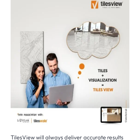
TilesView will always deliver accurate results