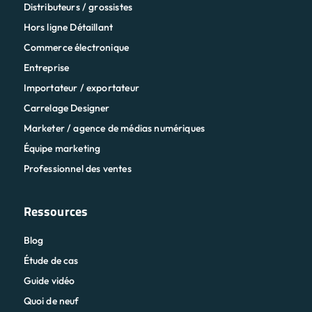
Distributeurs / grossistes
Hors ligne Détaillant
Commerce électronique
Entreprise
Importateur / exportateur
Carrelage Designer
Marketer / agence de médias numériques
Équipe marketing
Professionnel des ventes
Ressources
Blog
Étude de cas
Guide vidéo
Quoi de neuf