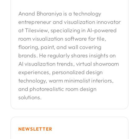
Anand Bhoraniya is a technology
entrepreneur and visualization innovator
at Tilesview, specializing in AI-powered
room visualization software for tile,
flooring, paint, and wall covering
brands. He regularly shares insights on
AI visualization trends, virtual showroom
experiences, personalized design
technology, warm minimalist interiors,
and photorealistic room design
solutions.
NEWSLETTER