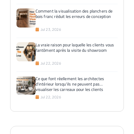
Comment la visualisation des planchers de
bois franc réduit les erreurs de conception
Jul 23, 2026
La vraie raison pour laquelle les clients vous
fantôment après la visite du showroom
Jul 22, 2026
Ce que font réellement les architectes
d'intérieur lorsqu'ils ne peuvent pas
visualiser les carreaux pour les clients
Jul 22, 2026