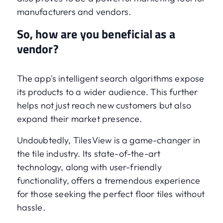
manufacturers and vendors.
So, how are you beneficial as a
vendor?
The app's intelligent search algorithms expose
its products to a wider audience. This further
helps not just reach new customers but also
expand their market presence.
Undoubtedly, TilesView is a game-changer in
the tile industry. Its state-of-the-art
technology, along with user-friendly
functionality, offers a tremendous experience
for those seeking the perfect floor tiles without
hassle.