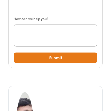
How can we help you?
Submit