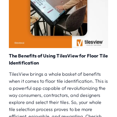
The Benefits of Using TilesView for Floor Tile
Identification
TilesView brings a whole basket of benefits
when it comes to floor tile identification. This is
a powerful app capable of revolutionizing the
way consumers, contractors, and designers
explore and select their tiles. So, your whole
tile selection process proves to be more
efficient, enjoyable, and rewarding. Cherish