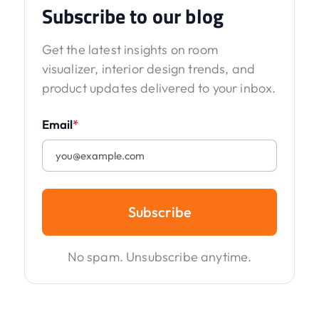
Subscribe to our blog
Get the latest insights on room
visualizer, interior design trends, and
product updates delivered to your inbox.
Email
*
Subscribe
No spam. Unsubscribe anytime.