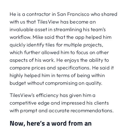
He is a contractor in San Francisco who shared
with us that TilesView has become an
invaluable asset in streamlining his team’s
workflow. Mike said that the app helped him
quickly identify tiles for multiple projects,
which further allowed him to focus on other
aspects of his work. He enjoys the ability to
compare prices and specifications. He said it
highly helped him in terms of being within
budget without compromising on quality.
TilesView’s efficiency has given him a
competitive edge and impressed his clients
with prompt and accurate recommendations.
Now, here’s a word from an