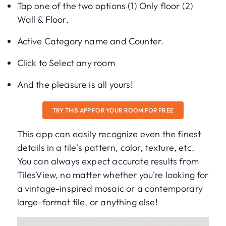
Tap one of the two options (1) Only floor (2)
Wall & Floor.
Active Category name and Counter.
Click to Select any room
And the pleasure is all yours!
TRY THIS APP FOR YOUR ROOM FOR FREE
This app can easily recognize even the finest
details in a tile's pattern, color, texture, etc.
You can always expect accurate results from
TilesView, no matter whether you're looking for
a vintage-inspired mosaic or a contemporary
large-format tile, or anything else!