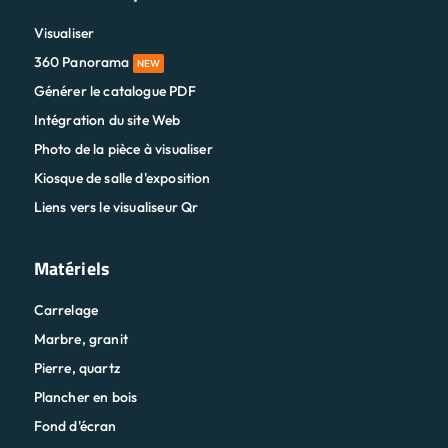
Visualiser
360 Panorama
NEW
Générer le catalogue PDF
Intégration du site Web
Photo de la pièce à visualiser
Kiosque de salle d'exposition
Liens vers le visualiseur Qr
Matériels
Carrelage
Marbre, granit
Pierre, quartz
Plancher en bois
Fond d'écran