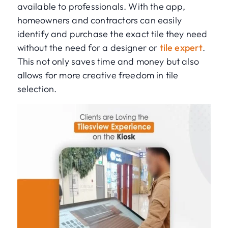
available to professionals. With the app,
homeowners and contractors can easily
identify and purchase the exact tile they need
without the need for a designer or
tile expert
.
This not only saves time and money but also
allows for more creative freedom in tile
selection.