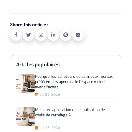
Share this article:
Articles populaires
Pourquoi les acheteurs de panneaux muraux
préfèrent les aperçus de l'espace virtuel
avant l'achat
Jul 23, 2026
Meilleure application de visualisation de
coulis de carrelage Ai
Jul 23, 2026