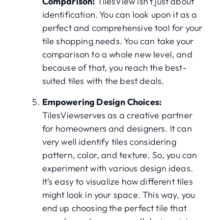
Comparison:
TilesView isn't just about
identification. You can look upon it as a
perfect and comprehensive tool for your
tile shopping needs. You can take your
comparison to a whole new level, and
because of that, you reach the best-
suited tiles with the best deals.
Empowering Design Choices:
TilesViewserves as a creative partner
for homeowners and designers. It can
very well identify tiles considering
pattern, color, and texture. So, you can
experiment with various design ideas.
It’s easy to visualize how different tiles
might look in your space. This way, you
end up choosing the perfect tile that