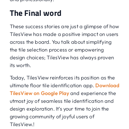
The Final word
These success stories are just a glimpse of how
TilesView has made a positive impact on users
across the board. You talk about simplifying
the tile selection process or empowering
design choices; TilesView has always proven
its worth.
Today, TilesView reinforces its position as the
ultimate floor tile identification app.
Download
TilesView on Google Play
and experience the
utmost joy of seamless tile identification and
design exploration. It’s your time to join the
growing community of joyful users of
TilesView.!