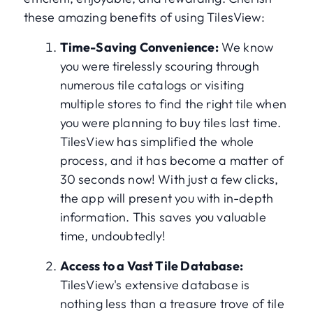
these amazing benefits of using TilesView:
Time-Saving Convenience:
We know
you were tirelessly scouring through
numerous tile catalogs or visiting
multiple stores to find the right tile when
you were planning to buy tiles last time.
TilesView has simplified the whole
process, and it has become a matter of
30 seconds now! With just a few clicks,
the app will present you with in-depth
information. This saves you valuable
time, undoubtedly!
Access to a Vast Tile Database:
TilesView's extensive database is
nothing less than a treasure trove of tile