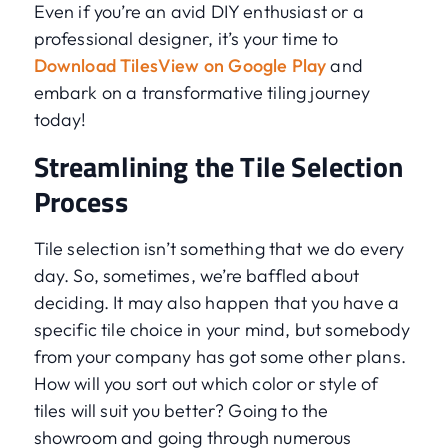
Even if you’re an avid DIY enthusiast or a
professional designer, it’s your time to
Download TilesView on Google Play
and
embark on a transformative tiling journey
today!
Streamlining the Tile Selection
Process
Tile selection isn’t something that we do every
day. So, sometimes, we’re baffled about
deciding. It may also happen that you have a
specific tile choice in your mind, but somebody
from your company has got some other plans.
How will you sort out which color or style of
tiles will suit you better? Going to the
showroom and going through numerous