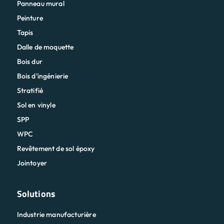
Panneau mural
Peinture
Tapis
Dalle de moquette
Bois dur
Bois d'ingénierie
Stratifié
Sol en vinyle
SPP
WPC
Revêtement de sol époxy
Jointoyer
Solutions
Industrie manufacturière