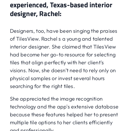
experienced, Texas-based interior
designer, Rachel:
Designers, too, have been singing the praises
of TilesView. Rachel s a young and talented
interior designer. She claimed that TilesView
had become her go-to resource for selecting
tiles that align perfectly with her client's
visions. Now, she doesn’t need to rely only on
physical samples or invest several hours
searching for the right tiles.
She appreciated the image recognition
technology and the app's extensive database
because these features helped her to present
multiple tile options to her clients efficiently
and professionally.