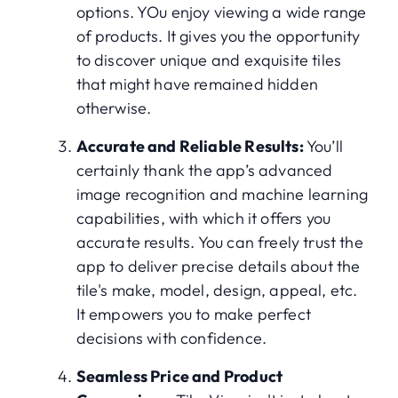
options. YOu enjoy viewing a wide range
of products. It gives you the opportunity
to discover unique and exquisite tiles
that might have remained hidden
otherwise.
Accurate and Reliable Results:
You’ll
certainly thank the app’s advanced
image recognition and machine learning
capabilities, with which it offers you
accurate results. You can freely trust the
app to deliver precise details about the
tile's make, model, design, appeal, etc.
It empowers you to make perfect
decisions with confidence.
Seamless Price and Product