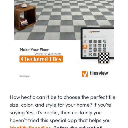
How hectic can it be to choose the perfect tile
size, color, and style for your home? If you’re
saying Yes, it’s hectic, then certainly you
haven’t tried this special app that helps you
identify floor tiles
. Before the advent of