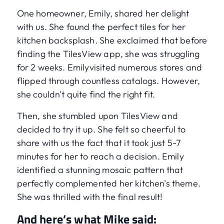
One homeowner, Emily, shared her delight
with us. She found the perfect tiles for her
kitchen backsplash. She exclaimed that before
finding the TilesView app, she was struggling
for 2 weeks. Emilyvisited numerous stores and
flipped through countless catalogs. However,
she couldn't quite find the right fit.
Then, she stumbled upon TilesView and
decided to try it up. She felt so cheerful to
share with us the fact that it took just 5-7
minutes for her to reach a decision. Emily
identified a stunning mosaic pattern that
perfectly complemented her kitchen's theme.
She was thrilled with the final result!
And here’s what Mike said: