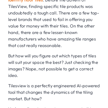
TilesView, finding specific tile products was
undoubtedly a tough call. There are a few top-
level brands that used to fail in offering you
value for money with their tiles. On the other
hand, there are a few lesser-known
manufacturers who have amazing tile ranges
that cost really reasonable.
But how will you figure out which types of tiles
will suit your space the best? Just checking the
images? Nope, not possible to get a correct
idea.
Tilesview is a perfectly engineered AI-powered
tool that changes the dynamics of the tiling
market. But how?