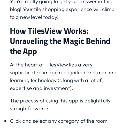
You’re really going to get your answer in this
blog! Your tile shopping experience will climb
to a new level today!
How TilesView Works:
Unraveling the Magic Behind
the App
At the heart of TilesView lies a very
sophisticated image recognition and machine
learning technology (along with a lot of
expertise and investment).
The process of using this app is delightfully
straightforward:
Click and select any category of the room