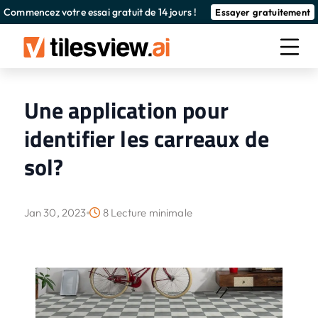
Commencez votre essai gratuit de 14 jours !
Essayer gratuitement
Une application pour
identifier les carreaux de
sol?
Jan 30, 2023
8 Lecture minimale