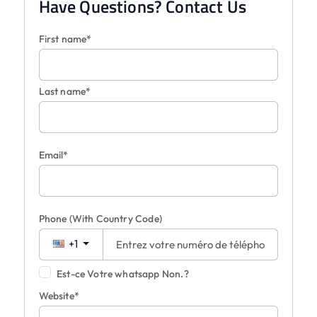
Have Questions? Contact Us
First name*
Last name*
Email*
Phone
(With Country Code)
+1
Est-ce Votre whatsapp Non.?
Website*