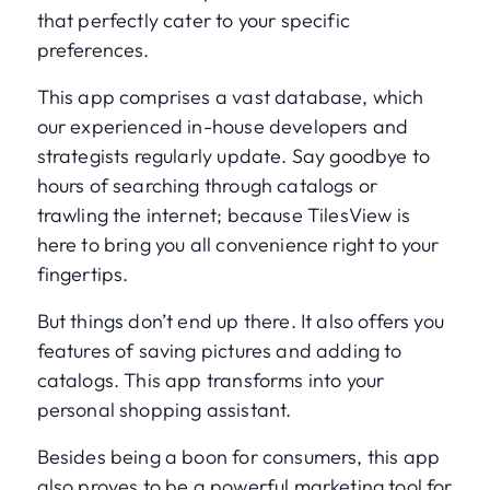
that perfectly cater to your specific
preferences.
This app comprises a vast database, which
our experienced in-house developers and
strategists regularly update. Say goodbye to
hours of searching through catalogs or
trawling the internet; because TilesView is
here to bring you all convenience right to your
fingertips.
But things don’t end up there. It also offers you
features of saving pictures and adding to
catalogs. This app transforms into your
personal shopping assistant.
Besides being a boon for consumers, this app
also proves to be a powerful marketing tool for