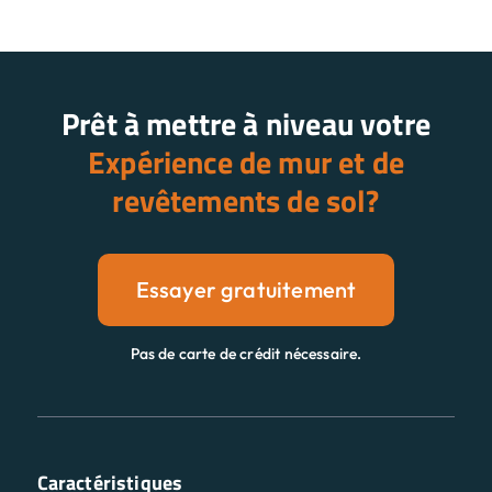
Prêt à mettre à niveau votre
Expérience de mur et de
revêtements de sol?
Essayer gratuitement
Pas de carte de crédit nécessaire.
Caractéristiques