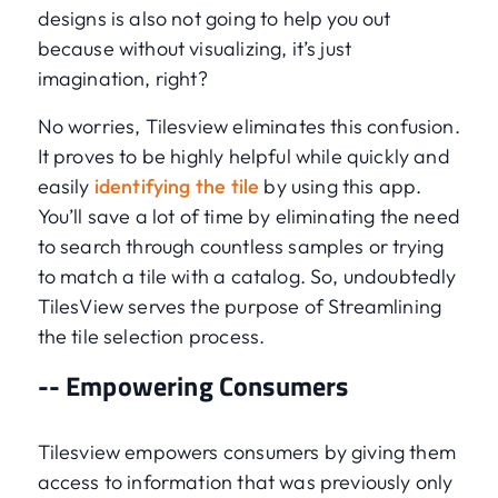
designs is also not going to help you out
because without visualizing, it’s just
imagination, right?
No worries, Tilesview eliminates this confusion.
It proves to be highly helpful while quickly and
easily
identifying the tile
by using this app.
You’ll save a lot of time by eliminating the need
to search through countless samples or trying
to match a tile with a catalog. So, undoubtedly
TilesView serves the purpose of Streamlining
the tile selection process.
-- Empowering Consumers
Tilesview empowers consumers by giving them
access to information that was previously only