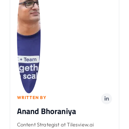
WRITTEN BY
Anand Bhoraniya
Content Strategist at Tilesview.ai