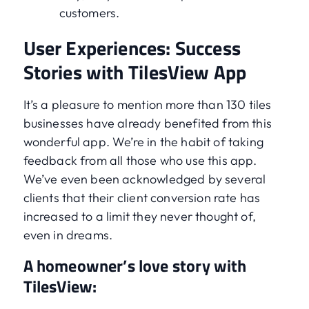
customers.
User Experiences: Success
Stories with TilesView App
It’s a pleasure to mention more than 130 tiles
businesses have already benefited from this
wonderful app. We’re in the habit of taking
feedback from all those who use this app.
We’ve even been acknowledged by several
clients that their client conversion rate has
increased to a limit they never thought of,
even in dreams.
A homeowner’s love story with
TilesView: