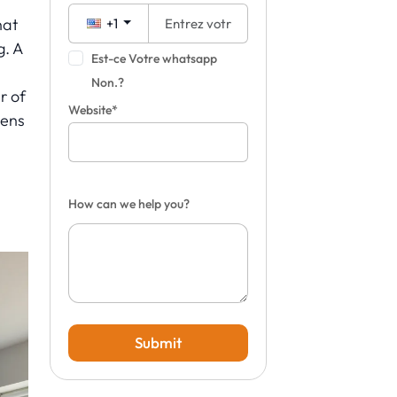
hat
+1
g. A
Est-ce Votre whatsapp
Non.?
r of
Website*
pens
How can we help you?
Submit