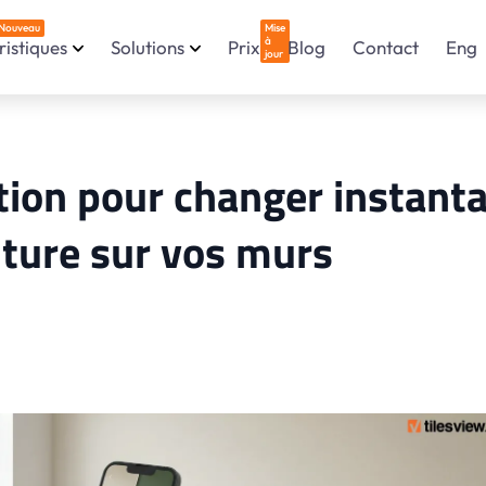
Nouveau
Mise
à
istiques
Solutions
Prix
Blog
Contact
Eng
jour
ation pour changer instant
nture sur vos murs