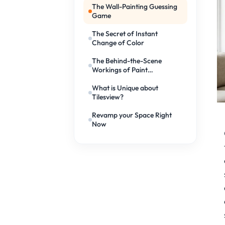
The Wall-Painting Guessing
Game
The Secret of Instant
Change of Color
The Behind-the-Scene
Workings of Paint
Simulators
What is Unique about
Tilesview?
Revamp your Space Right
Now