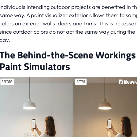
Individuals intending outdoor projects are benefited in t
same way. A paint visualizer exterior allows them to sam
colors on exterior walls, doors and trims- this is necessar
since outdoor colors do not act the same way during the
day.
The Behind-the-Scene Workings
Paint Simulators