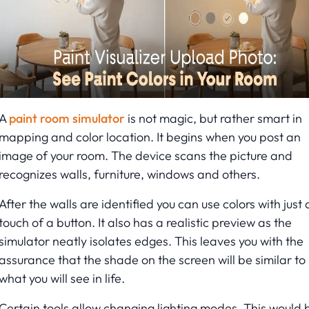
A
paint room simulator
is not magic, but rather smart in
mapping and color location. It begins when you post an
image of your room. The device scans the picture and
recognizes walls, furniture, windows and others.
After the walls are identified you can use colors with just 
touch of a button. It also has a realistic preview as the
simulator neatly isolates edges. This leaves you with the
assurance that the shade on the screen will be similar to
what you will see in life.
Certain tools allow changing lighting modes. This would 