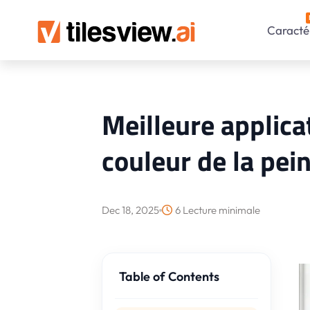
Caractér
Meilleure applic
couleur de la pei
Dec 18, 2025
6 Lecture minimale
Table of Contents