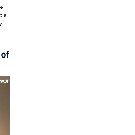
he
ple
y
 of