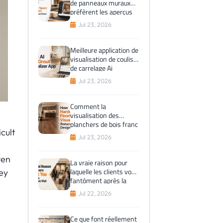
de panneaux muraux
préfèrent les aperçus
de l'espace virtuel
Jul 23, 2026
avant l'achat
Meilleure application de
visualisation de coulis
de carrelage Ai
Jul 23, 2026
Comment la
visualisation des
planchers de bois franc
cult
réduit les erreurs de
Jul 23, 2026
conception
ven
La vraie raison pour
laquelle les clients vous
ey
fantôment après la
visite du showroom
Jul 22, 2026
Ce que font réellement