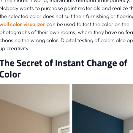
In the modern world, individuals demand transparency.
Nobody wants to purchase paint materials and realize t
the selected color does not suit their furnishing or floorin
wall color visualizer
can be used to test the color on the
photographs of their own rooms, where they have no fea
choosing the wrong color. Digital testing of colors also o
up creativity.
The Secret of Instant Change of
Color