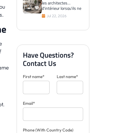
les architectes
You
d'intérieur lorsqu'ils ne
peuvent pas visualiser
s.
Jul 22, 2026
les carreaux pour les
clients
me
e
f
Have Questions?
Contact Us
came
First name*
Last name*
Email*
t.
Phone
(With Country Code)