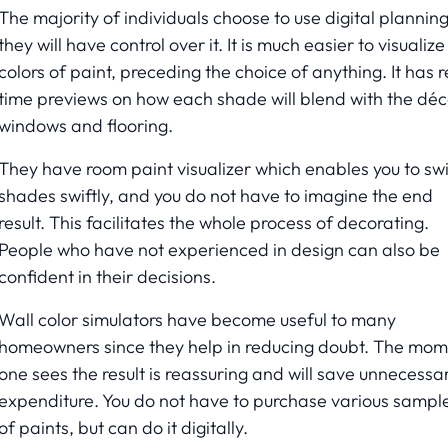
The majority of individuals choose to use digital plannin
they will have control over it. It is much easier to visualize
colors of paint, preceding the choice of anything. It has r
time previews on how each shade will blend with the déc
windows and flooring.
They have room paint visualizer which enables you to sw
shades swiftly, and you do not have to imagine the end
result. This facilitates the whole process of decorating.
People who have not experienced in design can also be
confident in their decisions.
Wall color simulators have become useful to many
homeowners since they help in reducing doubt. The mo
one sees the result is reassuring and will save unnecessa
expenditure. You do not have to purchase various sampl
of paints, but can do it digitally.