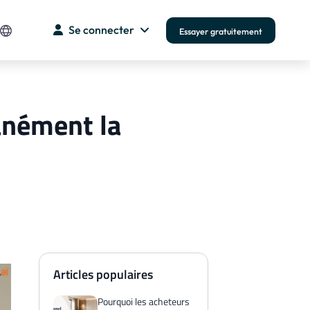
Se connecter
Essayer gratuitement
anément la
Articles populaires
Pourquoi les acheteurs