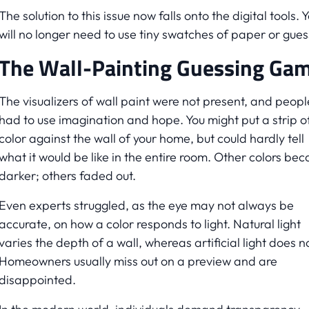
The solution to this issue now falls onto the digital tools. 
will no longer need to use tiny swatches of paper or gues
The Wall-Painting Guessing Ga
The visualizers of wall paint were not present, and peopl
had to use imagination and hope. You might put a strip o
color against the wall of your home, but could hardly tell
what it would be like in the entire room. Other colors be
darker; others faded out.
Even experts struggled, as the eye may not always be
accurate, on how a color responds to light. Natural light
varies the depth of a wall, whereas artificial light does no
Homeowners usually miss out on a preview and are
disappointed.