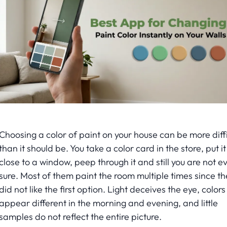
Choosing a color of paint on your house can be more diffi
than it should be. You take a color card in the store, put it
close to a window, peep through it and still you are not e
sure. Most of them paint the room multiple times since th
did not like the first option. Light deceives the eye, colors
appear different in the morning and evening, and little
samples do not reflect the entire picture.