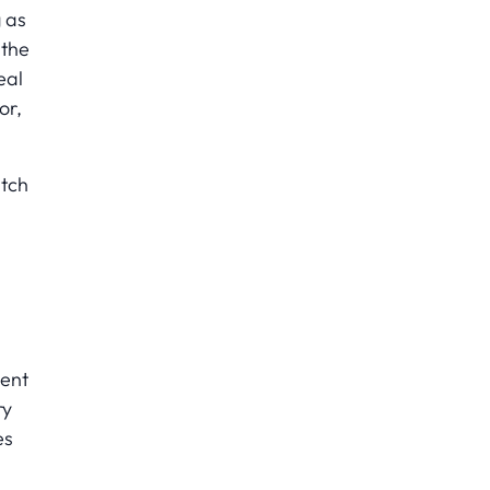
g as
 the
eal
or,
itch
ment
ry
es