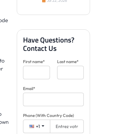
Jul 22, 2026
les carreaux pour les
clients
bode
Have Questions?
Contact Us
 to
First name*
Last name*
er
Email*
o
Phone
(With Country Code)
 own
+1