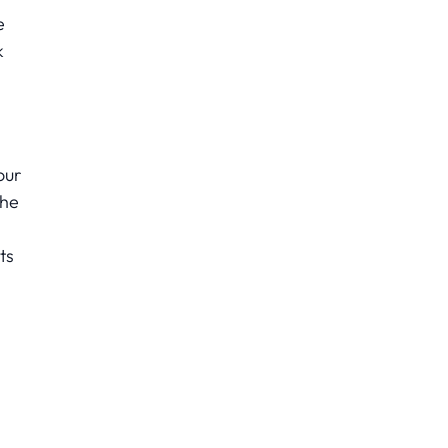
e
k
our
the
ts