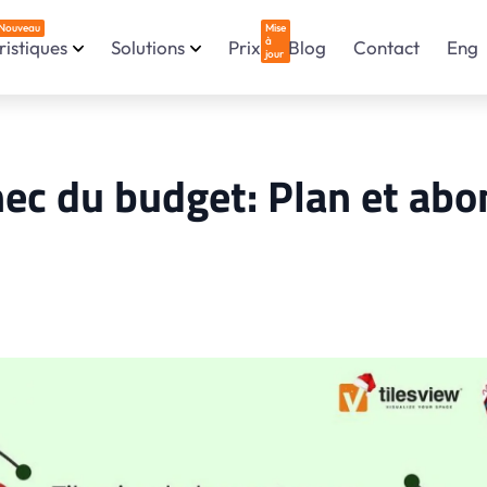
Nouveau
Mise
à
istiques
Solutions
Prix
Blog
Contact
Eng
jour
chec du budget: Plan et a