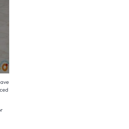
have
nced
or