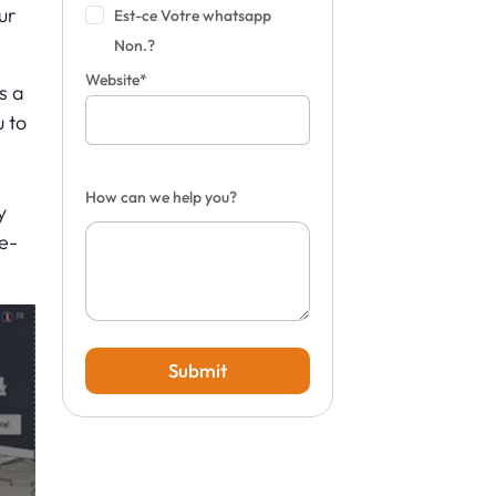
ur
Est-ce Votre whatsapp
Non.?
Website*
s a
u to
d
How can we help you?
y
e-
Submit