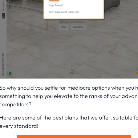
So why should you settle for mediocre options when you 
something to help you elevate to the ranks of your adva
competitors?
Here are some of the best plans that we offer, suitable f
every standard!