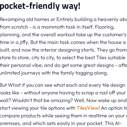
pocket-friendly way!
Revamping old homes or Entirely building a heavenly a
from scratch - is a mammoth task in itself. Flooring,
planning, and the overall workout take up the customer's
time in a jiffy. But the main task comes when the house is
built, and now the interior designing starts. They go from
store to store, city to city, to select the best Tiles suitable
their personal vibe, and do get some great designs - aft
unlimited journeys with the family tagging along.
But What if you can see what each and every tile design
looks like - without anyone having to scrap a nail off your
wall? Wouldn't that be amazing? Well, Now wake up and
start viewing your tile options with
TilesView
! An option t
compare products while seeing them in realtime on your
premises, and which sets easily in your pocket. This AI-