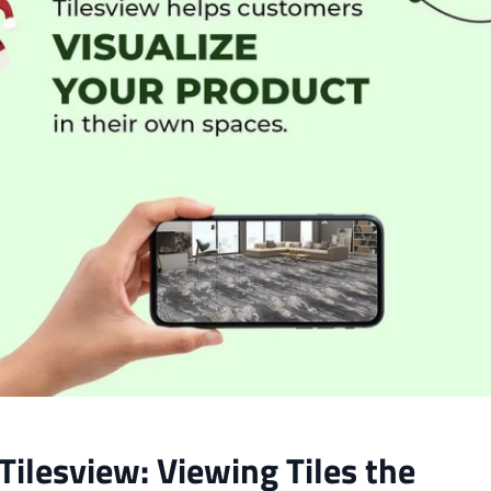
Tilesview: Viewing Tiles the