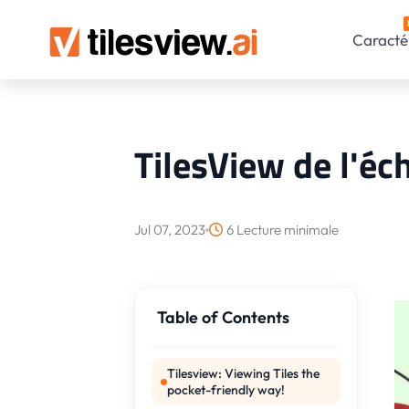
Caractér
TilesView de l'é
Jul 07, 2023
6 Lecture minimale
Table of Contents
Tilesview: Viewing Tiles the
pocket-friendly way!