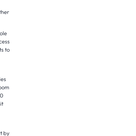
ther
ole
cess
s to
ies
room
50
it
t by