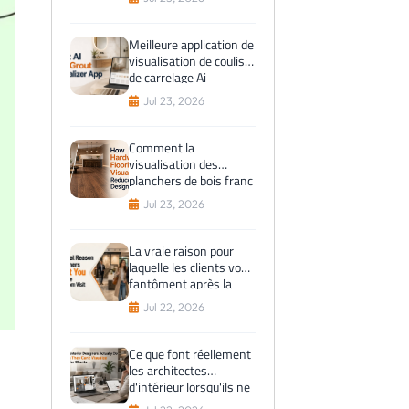
avant l'achat
Meilleure application de
visualisation de coulis
de carrelage Ai
Jul 23, 2026
Comment la
visualisation des
planchers de bois franc
réduit les erreurs de
Jul 23, 2026
conception
La vraie raison pour
laquelle les clients vous
fantôment après la
visite du showroom
Jul 22, 2026
Ce que font réellement
les architectes
d'intérieur lorsqu'ils ne
peuvent pas visualiser