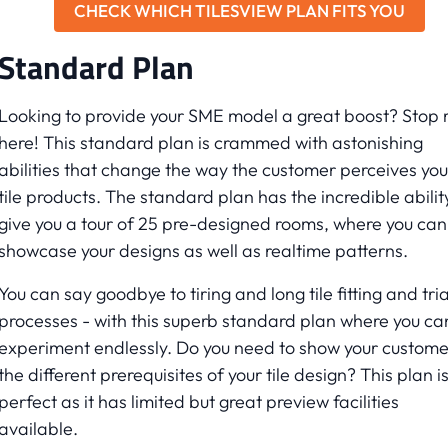
CHECK WHICH TILESVIEW PLAN FITS YOU
Standard Plan
Looking to provide your SME model a great boost? Stop r
here! This standard plan is crammed with astonishing
abilities that change the way the customer perceives you
tile products. The standard plan has the incredible abilit
give you a tour of 25 pre-designed rooms, where you can
showcase your designs as well as realtime patterns.
You can say goodbye to tiring and long tile fitting and tria
processes - with this superb standard plan where you ca
experiment endlessly. Do you need to show your custome
the different prerequisites of your tile design? This plan i
perfect as it has limited but great preview facilities
available.