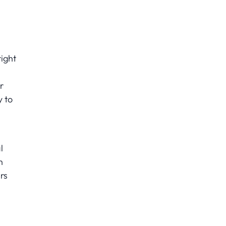
ight
r
y to
l
n
rs
s