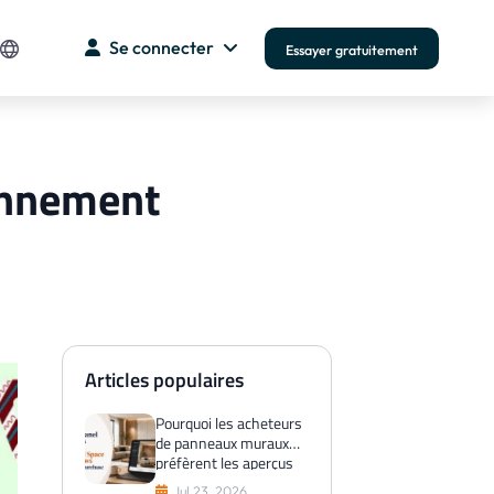
Se connecter
Essayer gratuitement
bonnement
Articles populaires
Pourquoi les acheteurs
de panneaux muraux
préfèrent les aperçus
de l'espace virtuel
Jul 23, 2026