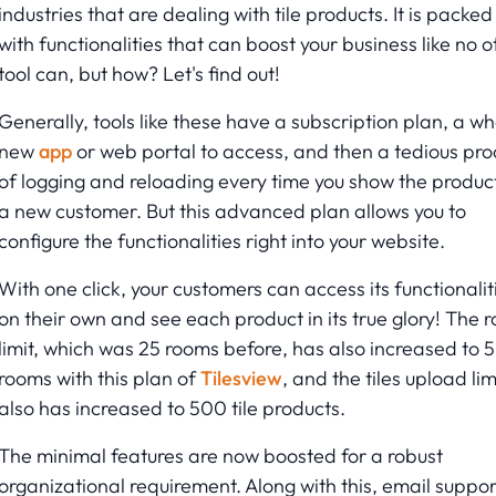
industries that are dealing with tile products. It is packed
with functionalities that can boost your business like no o
tool can, but how? Let's find out!
Generally, tools like these have a subscription plan, a wh
new
app
or web portal to access, and then a tedious pro
of logging and reloading every time you show the product
a new customer. But this advanced plan allows you to
configure the functionalities right into your website.
With one click, your customers can access its functionalit
on their own and see each product in its true glory! The 
limit, which was 25 rooms before, has also increased to 
rooms with this plan of
Tilesview
, and the tiles upload lim
also has increased to 500 tile products.
The minimal features are now boosted for a robust
organizational requirement. Along with this, email suppor