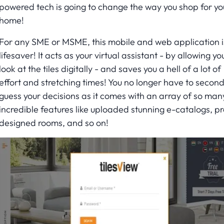
powered tech is going to change the way you shop for yo
home!
For any SME or MSME, this mobile and web application i
lifesaver! It acts as your virtual assistant - by allowing yo
look at the tiles digitally - and saves you a hell of a lot of
effort and stretching times! You no longer have to secon
guess your decisions as it comes with an array of so man
incredible features like uploaded stunning e-catalogs, pr
designed rooms, and so on!