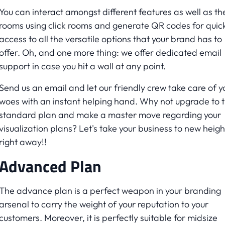
You can interact amongst different features as well as th
rooms using click rooms and generate QR codes for quic
access to all the versatile options that your brand has to
offer. Oh, and one more thing: we offer dedicated email
support in case you hit a wall at any point.
Send us an email and let our friendly crew take care of y
woes with an instant helping hand. Why not upgrade to 
standard plan and make a master move regarding your
visualization plans? Let's take your business to new heigh
right away!!
Advanced Plan
The advance plan is a perfect weapon in your branding
arsenal to carry the weight of your reputation to your
customers. Moreover, it is perfectly suitable for midsize