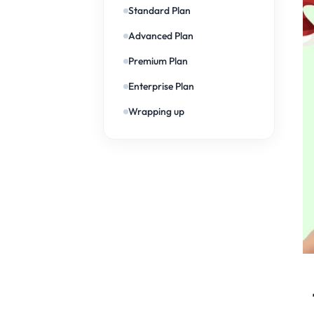
Standard Plan
Advanced Plan
Premium Plan
Enterprise Plan
Wrapping up