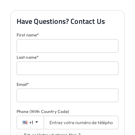
Have Questions? Contact Us
First name*
Last name*
Email*
Phone
(With Country Code)
+1