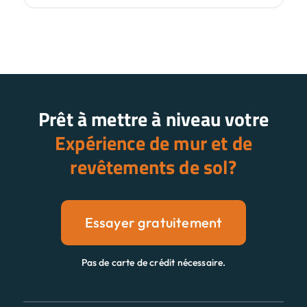
Prêt à mettre à niveau votre
Expérience de mur et de
revêtements de sol?
Essayer gratuitement
Pas de carte de crédit nécessaire.