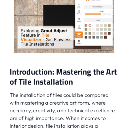
Introduction: Mastering the Art
of Tile Installation
The installation of tiles could be compared
with mastering a creative art form, where
accuracy, creativity, and technical excellence
are of high importance. When it comes to
interior design, tile installation plays a