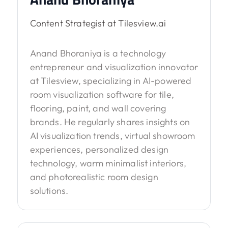
Content Strategist at Tilesview.ai
Anand Bhoraniya is a technology
entrepreneur and visualization innovator
at Tilesview, specializing in AI-powered
room visualization software for tile,
flooring, paint, and wall covering
brands. He regularly shares insights on
AI visualization trends, virtual showroom
experiences, personalized design
technology, warm minimalist interiors,
and photorealistic room design
solutions.