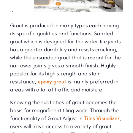
Grout is produced in many types each having
its specific qualities and functions. Sanded
grout which is designed for the wider tile joints
has a greater durability and resists cracking,
while the unsanded grout that is meant for the
narrower joints gives a smooth finish. Highly
popular for its high strength and stain
resistance,
epoxy grout
is mainly preferred in
areas with a lot of traffic and moisture.
Knowing the subtleties of grout becomes the
basis for magnificent tiling work. Through the
functionality of Grout Adjust in
Tiles Visualizer
,
users will have access to a variety of grout