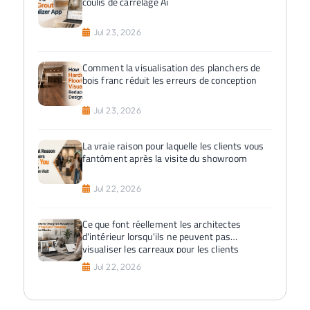
coulis de carrelage Ai
Jul 23, 2026
Comment la visualisation des planchers de
bois franc réduit les erreurs de conception
Jul 23, 2026
La vraie raison pour laquelle les clients vous
fantôment après la visite du showroom
Jul 22, 2026
Ce que font réellement les architectes
d'intérieur lorsqu'ils ne peuvent pas
visualiser les carreaux pour les clients
Jul 22, 2026