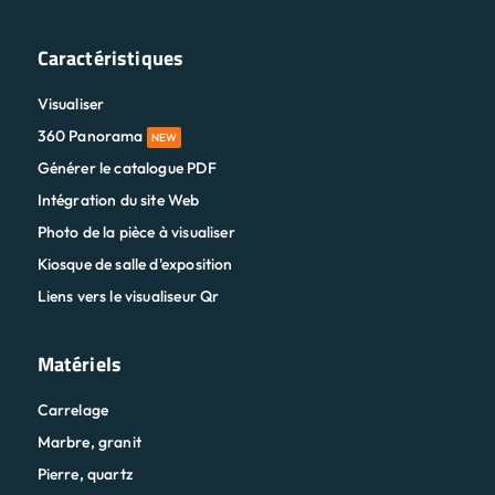
Caractéristiques
Visualiser
360 Panorama
NEW
Générer le catalogue PDF
Intégration du site Web
Photo de la pièce à visualiser
Kiosque de salle d'exposition
Liens vers le visualiseur Qr
Matériels
Carrelage
Marbre, granit
Pierre, quartz