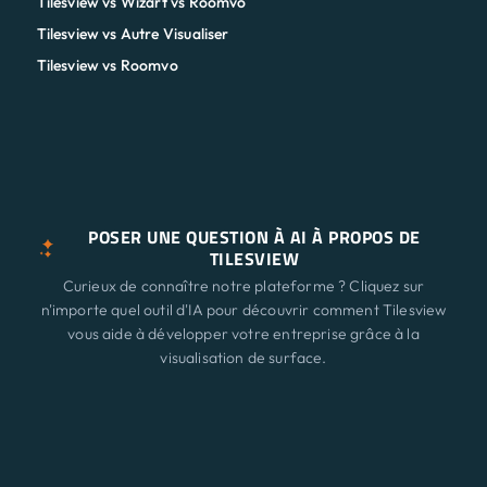
Tilesview vs Wizart vs Roomvo
Tilesview vs Autre Visualiser
Tilesview vs Roomvo
POSER UNE QUESTION À AI À PROPOS DE
TILESVIEW
Curieux de connaître notre plateforme ? Cliquez sur
n'importe quel outil d'IA pour découvrir comment Tilesview
vous aide à développer votre entreprise grâce à la
visualisation de surface.
ChatGPT
Claude
Perplexity
Caractéristiques
Nouveau
Gemini
Grok
Solutions