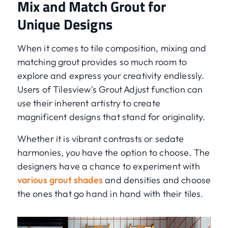
Mix and Match Grout for
Unique Designs
When it comes to tile composition, mixing and
matching grout provides so much room to
explore and express your creativity endlessly.
Users of Tilesview's Grout Adjust function can
use their inherent artistry to create
magnificent designs that stand for originality.
Whether it is vibrant contrasts or sedate
harmonies, you have the option to choose. The
designers have a chance to experiment with
various grout shades
and densities and choose
the ones that go hand in hand with their tiles.