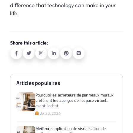
difference that technology can make in your
life.
Share this article:
Articles populaires
Pourquoi les acheteurs de panneaux muraux
préfèrent les aperçus de l'espace virtuel
avant l'achat
Jul 23, 2026
Meilleure application de visualisation de