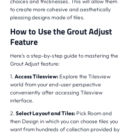
choices and thicknesses. This will allow them
to create more cohesive and aesthetically
pleasing designs made of tiles.
How to Use the Grout Adjust
Feature
Here's a step-by-step guide to mastering the
Grout Adjust feature:
1.
Access Tilesview:
Explore the Tilesview
world from your end-user perspective
conveniently after accessing Tilesview
interface.
2.
Select Layout and Tiles:
Pick Room and
then Design in which you can choose tiles you
want from hundreds of collection provided by