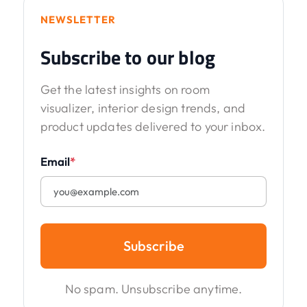
NEWSLETTER
Subscribe to our blog
Get the latest insights on room
visualizer, interior design trends, and
product updates delivered to your inbox.
Email
*
Subscribe
No spam. Unsubscribe anytime.