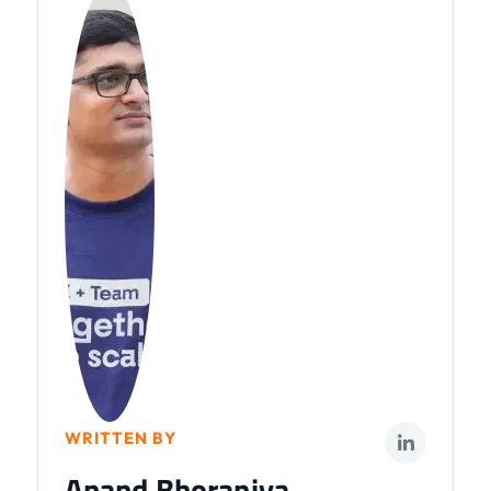
WRITTEN BY
Anand Bhoraniya