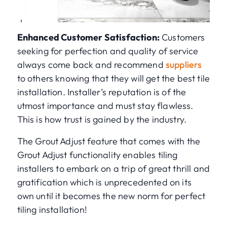
Enhanced Customer Satisfaction:
Customers
seeking for perfection and quality of service
always come back and recommend
suppliers
to others knowing that they will get the best tile
installation. Installer’s reputation is of the
utmost importance and must stay flawless.
This is how trust is gained by the industry.
The Grout Adjust feature that comes with the
Grout Adjust functionality enables tiling
installers to embark on a trip of great thrill and
gratification which is unprecedented on its
own until it becomes the new norm for perfect
tiling installation!