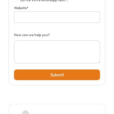
Est-ce Votre whatsapp Non.?
Website*
How can we help you?
Submit