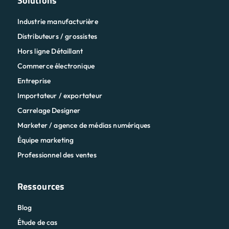
Solutions
Industrie manufacturière
Distributeurs / grossistes
Hors ligne Détaillant
Commerce électronique
Entreprise
Importateur / exportateur
Carrelage Designer
Marketer / agence de médias numériques
Équipe marketing
Professionnel des ventes
Ressources
Blog
Étude de cas