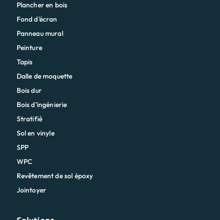
Plancher en bois
Fond d'écran
Panneau mural
Peinture
Tapis
Dalle de moquette
Bois dur
Bois d'ingénierie
Stratifié
Sol en vinyle
SPP
WPC
Revêtement de sol époxy
Jointoyer