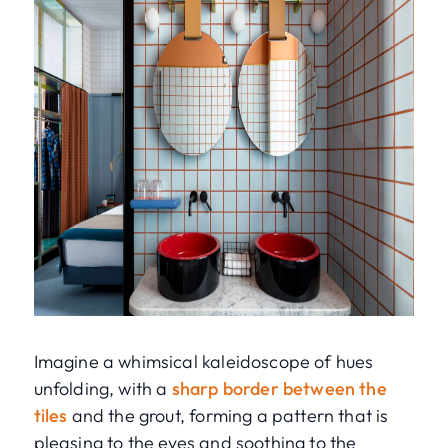
Imagine a whimsical kaleidoscope of hues
unfolding, with a
sharp border between the
tiles
and the grout, forming a pattern that is
pleasing to the eyes and soothing to the