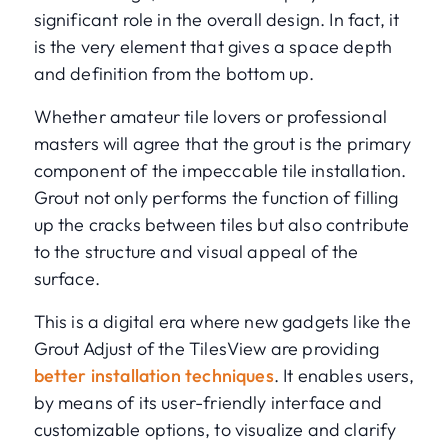
significant role in the overall design. In fact, it
is the very element that gives a space depth
and definition from the bottom up.
Whether amateur tile lovers or professional
masters will agree that the grout is the primary
component of the impeccable tile installation.
Grout not only performs the function of filling
up the cracks between tiles but also contribute
to the structure and visual appeal of the
surface.
This is a digital era where new gadgets like the
Grout Adjust of the TilesView are providing
better installation techniques
. It enables users,
by means of its user-friendly interface and
customizable options, to visualize and clarify