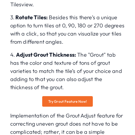
Tilesview.
3.
Rotate Tiles:
Besides this there’s a unique
option to turn tiles at 0, 90, 180 or 270 degrees
with a click, so that you can visualize your tiles
from different angles.
4.
Adjust Grout Thickness:
The "Grout" tab
has the color and texture of tons of grout
varieties to match the tile’s of your choice and
adding to that you can also adjust the
thickness of the grout.
Try Grout Feature Now!
Implementation of the Grout Adjust feature for
correcting uneven grout does not have to be
complicated; rather, it can be a simple