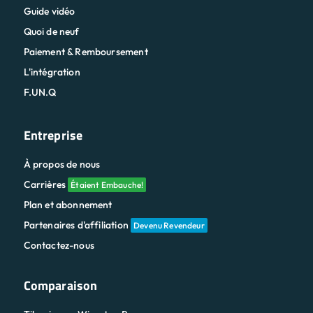
Guide vidéo
Quoi de neuf
Paiement & Remboursement
L'intégration
F.UN.Q
Entreprise
À propos de nous
Carrières
Étaient Embauche!
Plan et abonnement
Partenaires d'affiliation
Devenu Revendeur
Contactez-nous
Comparaison