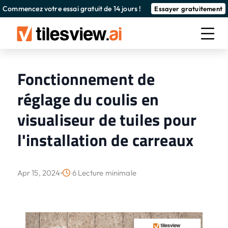
Commencez votre essai gratuit de 14 jours !
Essayer gratuitement
Fonctionnement de
réglage du coulis en
visualiseur de tuiles pour
l'installation de carreaux
Apr 15, 2024
6 Lecture minimale