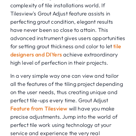
complexity of tile installations world. If
Tilesview's Grout Adjust feature assists in
perfecting grout condition, elegant results
have never been so close to attain. This
advanced instrument gives users opportunities
for setting grout thickness and color to let
tile
designers and DIYers
achieve extraordinary
high level of perfection in their projects.
In a very simple way one can view and tailor
all the features of the tiling project depending
on the user needs, thus creating unique and
perfect tile-ups every time. Grout Adjust
Feature from Tilesview
will have you make
precise adjustments. Jump into the world of
perfect tile work using technology at your
service and experience the very real