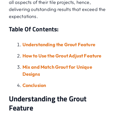
all aspects of their tile projects, hence,
delivering outstanding results that exceed the
expectations.
Table Of Contents:
Understanding the Grout Feature
How to Use the Grout Adjust Feature
Mix and Match Grout for Unique
Designs
Conclusion
Understanding the Grout
Feature