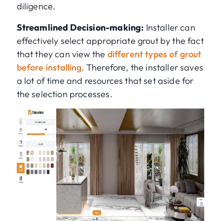
diligence.
Streamlined Decision-making:
Installer can
effectively select appropriate grout by the fact
that they can view the
different types of grout
before installing
. Therefore, the installer saves
a lot of time and resources that set aside for
the selection processes.