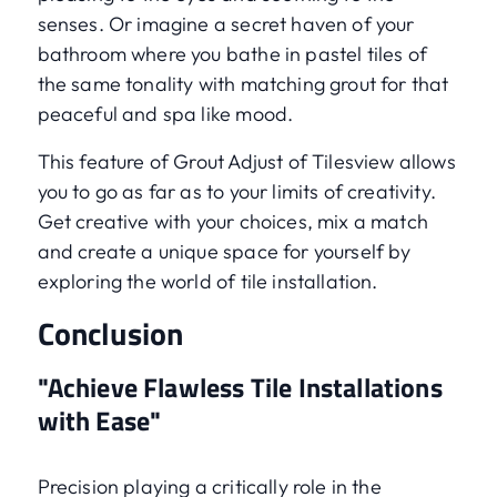
senses. Or imagine a secret haven of your
bathroom where you bathe in pastel tiles of
the same tonality with matching grout for that
peaceful and spa like mood.
This feature of Grout Adjust of Tilesview allows
you to go as far as to your limits of creativity.
Get creative with your choices, mix a match
and create a unique space for yourself by
exploring the world of tile installation.
Conclusion
"Achieve Flawless Tile Installations
with Ease"
Precision playing a critically role in the