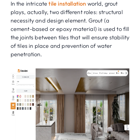
In the intricate
tile installation
world, grout
plays, actually, two different roles: structural
necessity and design element. Grout (a
cement-based or epoxy material) is used to fill
the joints between tiles that will ensure stability
of tiles in place and prevention of water
penetration.