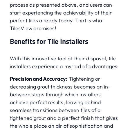
process as presented above, and users can
start experiencing the achievability of their
perfect tiles already today. That is what
TilesView promises!
Benefits for Tile Installers
With this innovative tool at their disposal, tile
installers experience a myriad of advantages:
Precision and Accuracy:
Tightening or
decreasing grout thickness becomes an in-
between steps through which installers
achieve perfect results, leaving behind
seamless transitions between tiles of a
tightened grout and a perfect finish that gives
the whole place an air of sophistication and