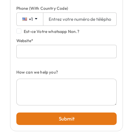
Phone
(With Country Code)
+1
Est-ce Votre whatsapp Non.?
Website*
How can we help you?
Submit