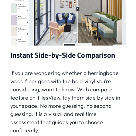
Instant Side-by-Side Comparison
If you are wondering whether a herringbone
wood floor goes with the bold vinyl you’re
considering, want to know. With compare
feature on TilesView, lay them side by side in
your space. No more guessing, no second
guessing. It is a visual and real time
assessment that guides you to choose
confidently.