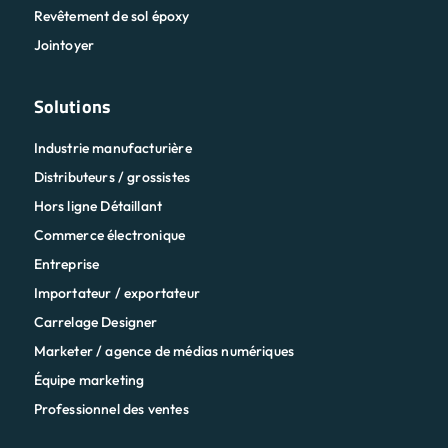
Revêtement de sol époxy
Jointoyer
Solutions
Industrie manufacturière
Distributeurs / grossistes
Hors ligne Détaillant
Commerce électronique
Entreprise
Importateur / exportateur
Carrelage Designer
Marketer / agence de médias numériques
Équipe marketing
Professionnel des ventes