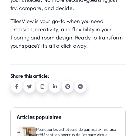
try, compare, and decide.
TilesView is your go-to when you need
precision, creativity, and flexibility in your
flooring and room design. Ready to transform
your space? It's all a click away.
Share this article:
Articles populaires
Pourquoi les acheteurs de panneaux muraux
préfèrent les aperçus de l'espace virtuel