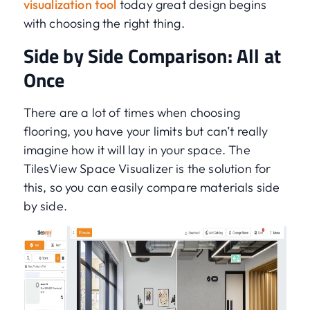
visualization tool
today great design begins
with choosing the right thing.
Side by Side Comparison: All at
Once
There are a lot of times when choosing
flooring, you have your limits but can’t really
imagine how it will lay in your space. The
TilesView Space Visualizer is the solution for
this, so you can easily compare materials side
by side.