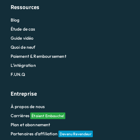
Ressources
Blog
Étude de cas
Guide vidéo
Quoi de neuf
Paiement & Remboursement
L'intégration
F.UN.Q
Entreprise
À propos de nous
Carrières
Étaient Embauche!
Plan et abonnement
Partenaires d'affiliation
Devenu Revendeur