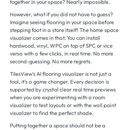
together in your space? Nearly impossible.
However, what if you did not have to guess?
Imagine seeing flooring in your space before
stepping foot in a store itself! The home space
visualizer comes in that. You can install
hardwood, vinyl, WPC on top of SPC or vice
versa with a few clicks, in real time. No more
second-guessing. No more regrets.
TilesView’s AI flooring visualizer is not just a
tool, it’s a game changer. Every decision is
supported by crystal clear real time previews
when you are experimenting with a room
visualizer to test layouts or with the wall paint
visualizer to find the perfect shade.
Putting together a space should not be a