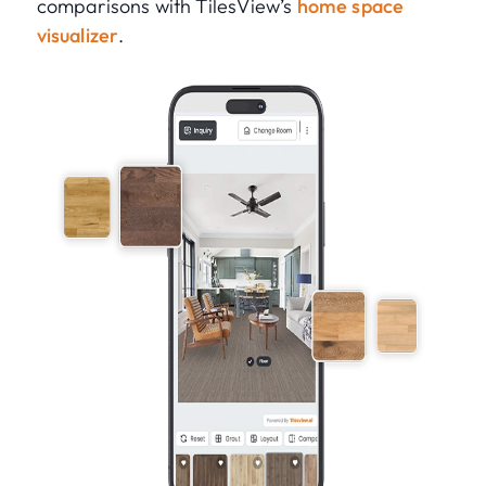
comparisons with TilesView’s
home space
visualizer
.