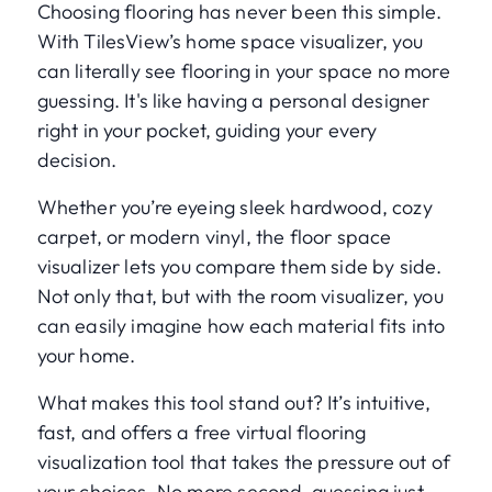
Choosing flooring has never been this simple.
With TilesView’s home space visualizer, you
can literally see flooring in your space no more
guessing. It's like having a personal designer
right in your pocket, guiding your every
decision.
Whether you’re eyeing sleek hardwood, cozy
carpet, or modern vinyl, the floor space
visualizer lets you compare them side by side.
Not only that, but with the room visualizer, you
can easily imagine how each material fits into
your home.
What makes this tool stand out? It’s intuitive,
fast, and offers a free virtual flooring
visualization tool that takes the pressure out of
your choices. No more second-guessing just