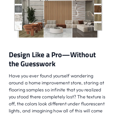
Design Like a Pro—Without
the Guesswork
Have you ever found yourself wandering
around a home improvement store, staring at
flooring samples so infinite that you realized
you stood there completely lost? The texture is
off, the colors look different under fluorescent
lights, and imagining how all of this will come