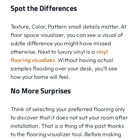
Spot the Differences
Texture, Color, Pattern small details matter. At
floor space visualizer, you can see a visual of
subtle difference you might have missed
otherwise. Next to luxury vinyl is a
vinyl
flooring visualizer.
Without having actual
samples flooding over your desk, you’ll see
how your home will feel.
No More Surprises
Think of selecting your preferred flooring only
to discover that it does not suit your room after
installation. That is a thing of the past thanks
to the flooring visualizer tool. Before making