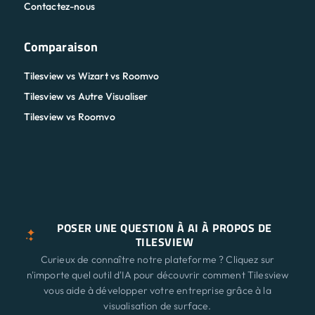
Contactez-nous
Comparaison
Tilesview vs Wizart vs Roomvo
Tilesview vs Autre Visualiser
Tilesview vs Roomvo
POSER UNE QUESTION À AI À PROPOS DE
TILESVIEW
Curieux de connaître notre plateforme ? Cliquez sur
n'importe quel outil d'IA pour découvrir comment Tilesview
vous aide à développer votre entreprise grâce à la
visualisation de surface.