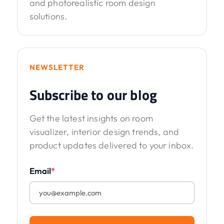
and photorealistic room design
solutions.
NEWSLETTER
Subscribe to our blog
Get the latest insights on room
visualizer, interior design trends, and
product updates delivered to your inbox.
Email
*