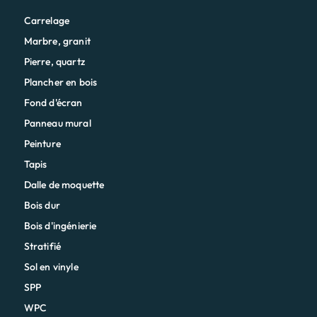
Carrelage
Marbre, granit
Pierre, quartz
Plancher en bois
Fond d'écran
Panneau mural
Peinture
Tapis
Dalle de moquette
Bois dur
Bois d'ingénierie
Stratifié
Sol en vinyle
SPP
WPC