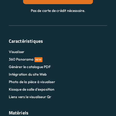
Pas de carte de crédit nécessaire.
Caractéristiques
Visualiser
360 Panorama
NEW
Générer le catalogue PDF
Intégration du site Web
Photo de la pièce à visualiser
Kiosque de salle d'exposition
Liens vers le visualiseur Qr
Matériels