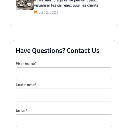
visualiser les carreaux pour les clients
Jul 22, 2026
Have Questions? Contact Us
First name*
Last name*
Email*