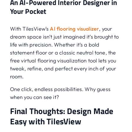
An AI-Powered Interior Designer in
Your Pocket
With TilesView’s
AI flooring visualizer
, your
dream space isn’t just imagined it’s brought to
life with precision. Whether it’s a bold
statement floor or a classic neutral tone, the
free virtual flooring visualization tool lets you
tweak, refine, and perfect every inch of your
room.
One click, endless possibilities. Why guess
when you can see it?
Final Thoughts: Design Made
Easy with TilesView