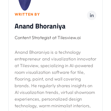
WRITTEN BY
Anand Bhoraniya
Content Strategist at Tilesview.ai
Anand Bhoraniya is a technology
entrepreneur and visualization innovator
at Tilesview, specializing in AI-powered
room visualization software for tile,
flooring, paint, and wall covering
brands. He regularly shares insights on
AI visualization trends, virtual showroom
experiences, personalized design
technology, warm minimalist interiors,