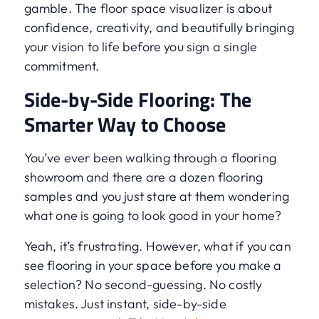
gamble. The floor space visualizer is about
confidence, creativity, and beautifully bringing
your vision to life before you sign a single
commitment.
Side-by-Side Flooring: The
Smarter Way to Choose
You’ve ever been walking through a flooring
showroom and there are a dozen flooring
samples and you just stare at them wondering
what one is going to look good in your home?
Yeah, it’s frustrating. However, what if you can
see flooring in your space before you make a
selection? No second-guessing. No costly
mistakes. Just instant, side-by-side