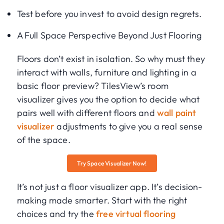
Test before you invest to avoid design regrets.
A Full Space Perspective Beyond Just Flooring
Floors don’t exist in isolation. So why must they
interact with walls, furniture and lighting in a
basic floor preview? TilesView’s room
visualizer gives you the option to decide what
pairs well with different floors and
wall paint
visualizer
adjustments to give you a real sense
of the space.
Try Space Visualizer Now!
It’s not just a floor visualizer app. It’s decision-
making made smarter. Start with the right
choices and try the
free virtual flooring