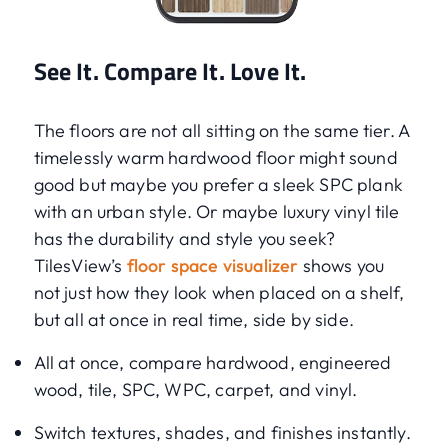
See It. Compare It. Love It.
The floors are not all sitting on the same tier. A
timelessly warm hardwood floor might sound
good but maybe you prefer a sleek SPC plank
with an urban style. Or maybe luxury vinyl tile
has the durability and style you seek?
TilesView’s
floor space visualizer
shows you
not just how they look when placed on a shelf,
but all at once in real time, side by side.
All at once, compare hardwood, engineered
wood, tile, SPC, WPC, carpet, and vinyl.
Switch textures, shades, and finishes instantly.