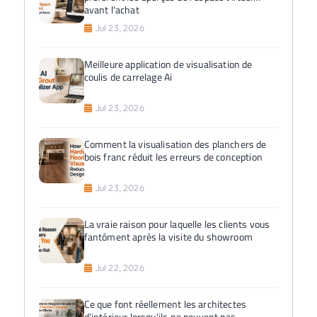
avant l'achat
Jul 23, 2026
Meilleure application de visualisation de
coulis de carrelage Ai
Jul 23, 2026
Comment la visualisation des planchers de
bois franc réduit les erreurs de conception
Jul 23, 2026
La vraie raison pour laquelle les clients vous
fantôment après la visite du showroom
Jul 22, 2026
Ce que font réellement les architectes
d'intérieur lorsqu'ils ne peuvent pas