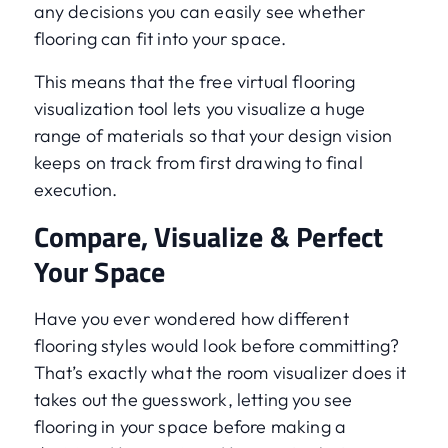
any decisions you can easily see whether
flooring can fit into your space.
This means that the free virtual flooring
visualization tool lets you visualize a huge
range of materials so that your design vision
keeps on track from first drawing to final
execution.
Compare, Visualize & Perfect
Your Space
Have you ever wondered how different
flooring styles would look before committing?
That’s exactly what the room visualizer does it
takes out the guesswork, letting you see
flooring in your space before making a