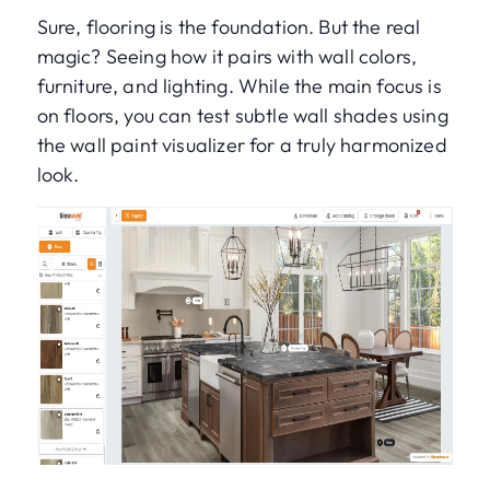
Sure, flooring is the foundation. But the real
magic? Seeing how it pairs with wall colors,
furniture, and lighting. While the main focus is
on floors, you can test subtle wall shades using
the wall paint visualizer for a truly harmonized
look.