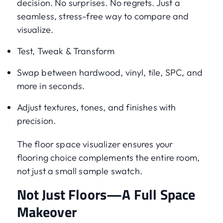
decision. No surprises. No regrets. Just a
seamless, stress-free way to compare and
visualize.
Test, Tweak & Transform
Swap between hardwood, vinyl, tile, SPC, and
more in seconds.
Adjust textures, tones, and finishes with
precision.
The floor space visualizer ensures your
flooring choice complements the entire room,
not just a small sample swatch.
Not Just Floors—A Full Space
Makeover