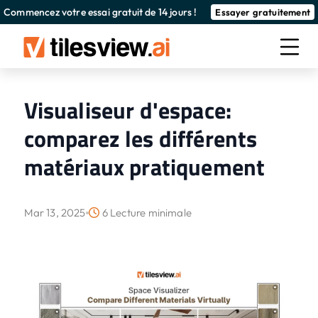
Commencez votre essai gratuit de 14 jours !
Essayer gratuitement
Visualiseur d'espace:
comparez les différents
matériaux pratiquement
Mar 13, 2025
6 Lecture minimale