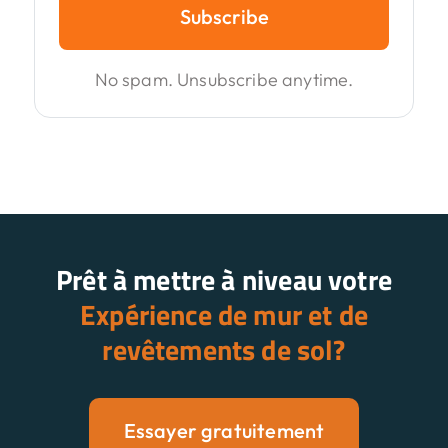
Subscribe
No spam. Unsubscribe anytime.
Prêt à mettre à niveau votre
Expérience de mur et de
revêtements de sol?
Essayer gratuitement