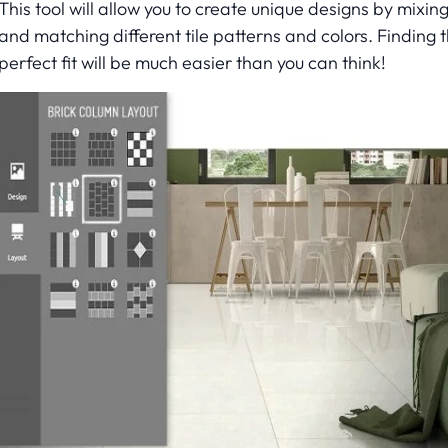
This tool will allow you to create unique designs by mixin
and matching different tile patterns and colors. Finding 
perfect fit will be much easier than you can think!