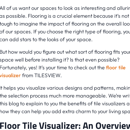
All of us want our spaces to look as interesting and alluri
as possible. Flooring is a crucial element because it’s not
tough to imagine the impact of flooring on the overall loo
of our spaces. If you choose the right type of flooring, yo
can add stars to the looks of your space.
But how would you figure out what sort of flooring fits you
space well before installing it? Is that even possible?
Fortunately, yes! It’s your time to check out the
floor tile
visualizer
from TILESVIEW.
It helps you visualize various designs and patterns, maki
the selection process much more manageable. We’re wri
this blog to explain to you the benefits of tile visualizers 
how they can help you add extra charm to your living sp
Floor Tile Visualizer: An Overvie