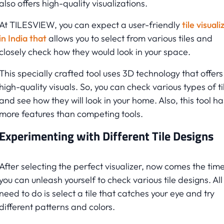
also offers high-quality visualizations.
At TILESVIEW, you can expect a user-friendly
tile visuali
in India that
allows you to select from various tiles and
closely check how they would look in your space.
This specially crafted tool uses 3D technology that offers
high-quality visuals. So, you can check various types of ti
and see how they will look in your home. Also, this tool ha
more features than competing tools.
Experimenting with Different Tile Designs
After selecting the perfect visualizer, now comes the tim
you can unleash yourself to check various tile designs. All
need to do is select a tile that catches your eye and try
different patterns and colors.