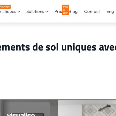
Nouveau
Mise
à
istiques
Solutions
Prix
Blog
Contact
Eng
jour
ements de sol uniques avec