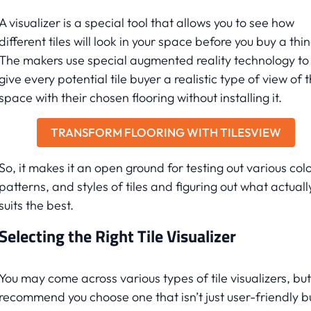
A visualizer is a special tool that allows you to see how
different tiles will look in your space before you buy a thin
The makers use special augmented reality technology to
give every potential tile buyer a realistic type of view of t
space with their chosen flooring without installing it.
TRANSFORM FLOORING WITH TILESVIEW
So, it makes it an open ground for testing out various colo
patterns, and styles of tiles and figuring out what actuall
suits the best.
Selecting the Right Tile Visualizer
You may come across various types of tile visualizers, bu
recommend you choose one that isn’t just user-friendly b