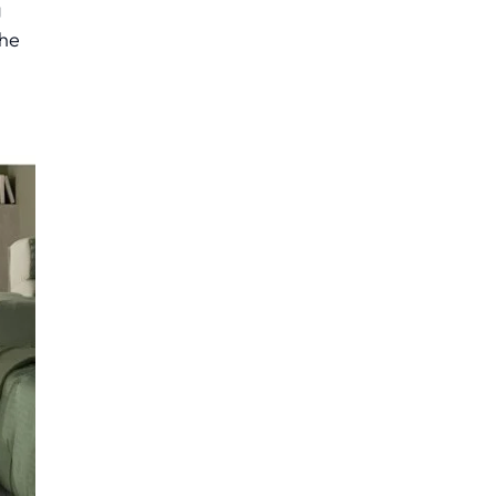
g
the