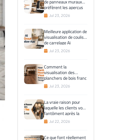
de panneaux muraux
préfèrent les aperçus
de l'espace virtuel
Jul 23, 2026
avant l'achat
Meilleure application de
visualisation de coulis
de carrelage Ai
Jul 23, 2026
Comment la
visualisation des
planchers de bois franc
réduit les erreurs de
Jul 23, 2026
conception
La vraie raison pour
laquelle les clients vous
fantôment après la
visite du showroom
Jul 22, 2026
Ce que font réellement