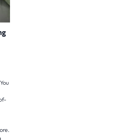
ng
 You
of-
ore.
a