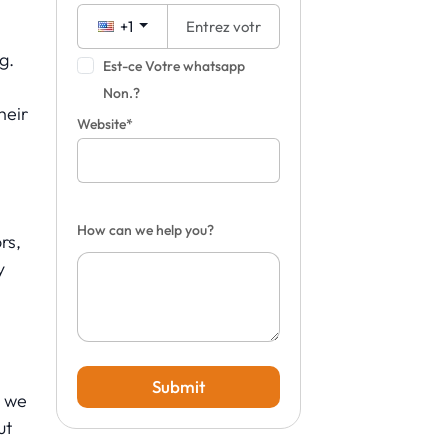
+1
g.
Est-ce Votre whatsapp
Non.?
heir
Website*
How can we help you?
rs,
y
Submit
t we
ut