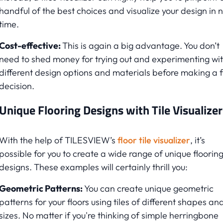
handful of the best choices and visualize your design in 
time.
Cost-effective:
This is again a big advantage. You don’t
need to shed money for trying out and experimenting wi
different design options and materials before making a f
decision.
Unique Flooring Designs with Tile Visualizer
With the help of TILESVIEW’s
floor tile visualizer
, it’s
possible for you to create a wide range of unique floorin
designs. These examples will certainly thrill you:
Geometric Patterns:
You can create unique geometric
patterns for your floors using tiles of different shapes an
sizes. No matter if you're thinking of simple herringbone