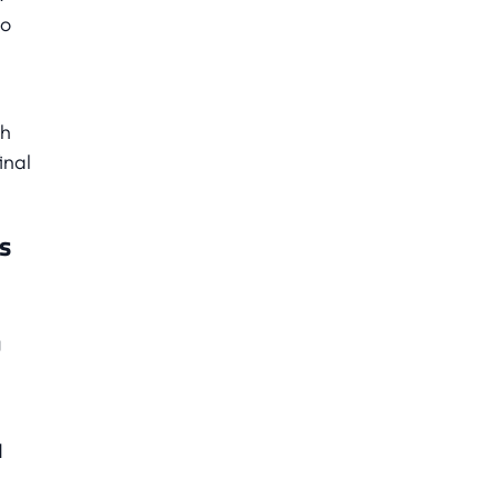
no
th
inal
s
g
d