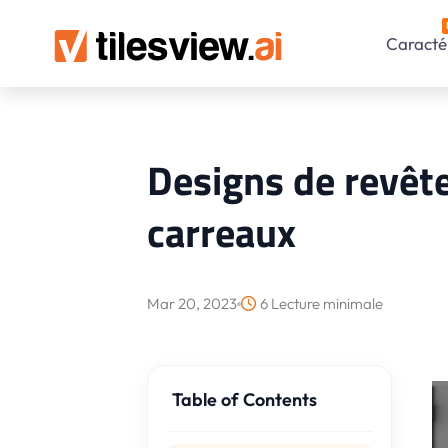
Caractér
Designs de revêt
carreaux
Mar 20, 2023
6 Lecture minimale
Table of Contents