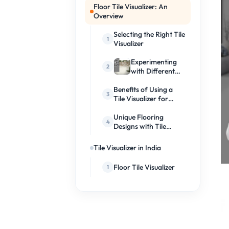
Floor Tile Visualizer: An
Overview
Selecting the Right Tile
Visualizer
Experimenting
with Different
Tile Designs
Benefits of Using a
Tile Visualizer for
Flooring Design
Unique Flooring
Designs with Tile
Visualizers
Tile Visualizer in India
Floor Tile Visualizer