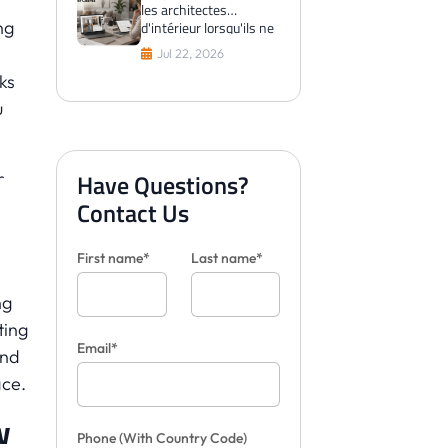
les architectes
ng
d'intérieur lorsqu'ils ne
peuvent pas visualiser
Jul 22, 2026
les carreaux pour les
ks
clients
u
r
Have Questions?
Contact Us
First name*
Last name*
ng
ting
Email*
and
ace.
w
Phone
(With Country Code)