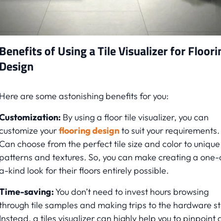
Benefits of Using a Tile Visualizer for Floori
Design
Here are some astonishing benefits for you:
Customization:
By using a floor tile visualizer, you can
customize your
flooring design
to suit your requirements.
Can choose from the perfect tile size and color to unique
patterns and textures. So, you can make creating a one-
a-kind look for their floors entirely possible.
Time-saving:
You don’t need to invest hours browsing
through tile samples and making trips to the hardware st
Instead, a tiles visualizer can highly help you to pinpoint 