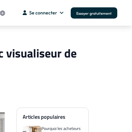
Se connecter
Essayer gratuitement
 visualiseur de
Articles populaires
Pourquoi les acheteurs